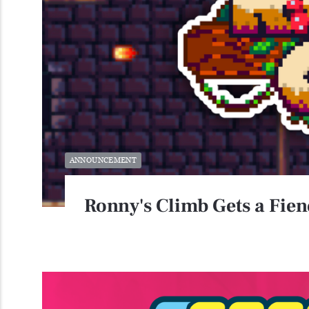
ANNOUNCEMENT
Ronny's Climb Gets a Fie