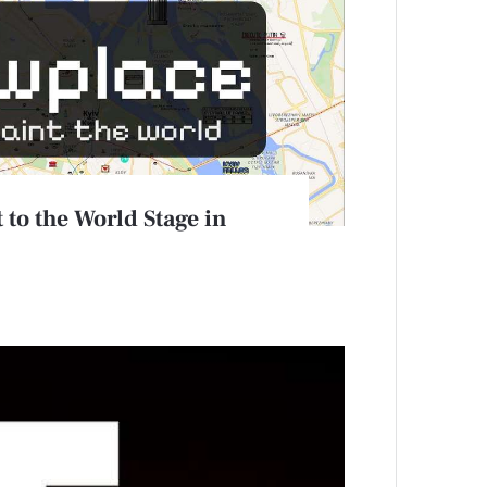
 to the World Stage in