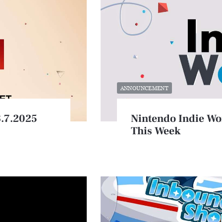
ANNOUNCEMENT
8.7.2025
Nintendo Indie Wo
This Week