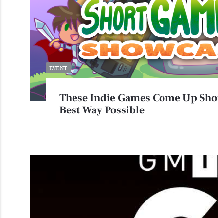
EVENT
These Indie Games Come Up Shor
Best Way Possible