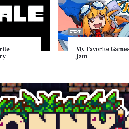
EVENT
rite
My Favorite Games
ry
Jam