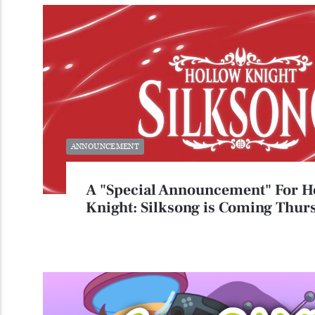
ANNOUNCEMENT
A "Special Announcement" For H
Knight: Silksong is Coming Thur