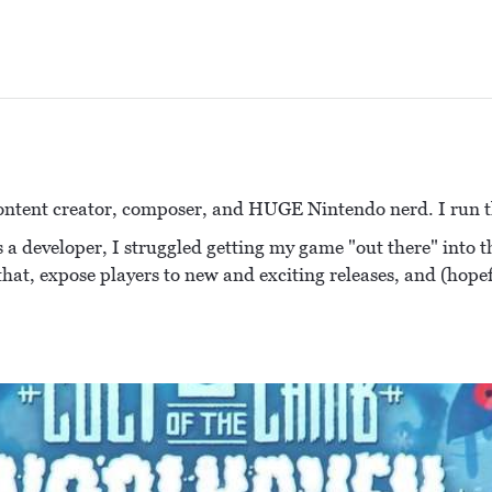
ontent creator, composer, and HUGE Nintendo nerd. I run t
 a developer, I struggled getting my game "out there" into th
 that, expose players to new and exciting releases, and (hope