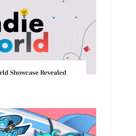
rld Showcase Revealed