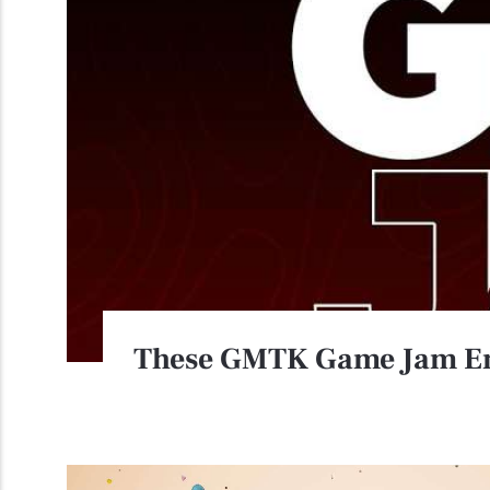
These GMTK Game Jam Ent