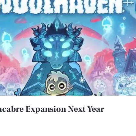
Macabre Expansion Next Year