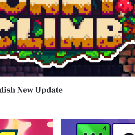
ndish New Update