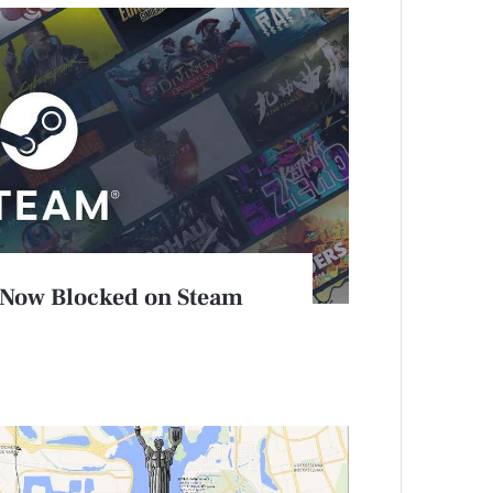
 Now Blocked on Steam