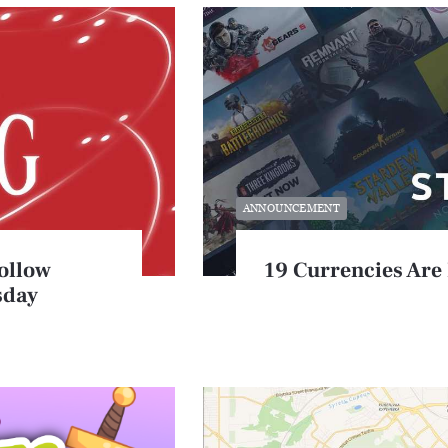
ANNOUNCEMENT
ollow
19 Currencies Are
sday