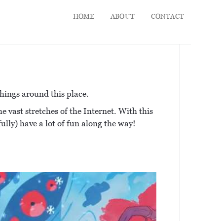
HOME
ABOUT
CONTACT
hings around this place.
e vast stretches of the Internet. With this
fully) have a lot of fun along the way!