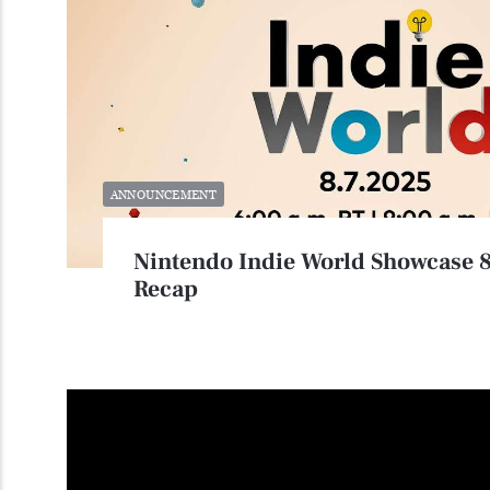
ANNOUNCEMENT
Nintendo Indie World Showcase 
Recap