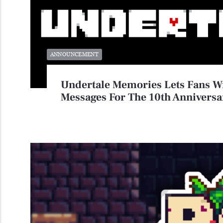
ANNOUNCEMENT
Undertale Memories Lets Fans W
Messages For The 10th Anniversa