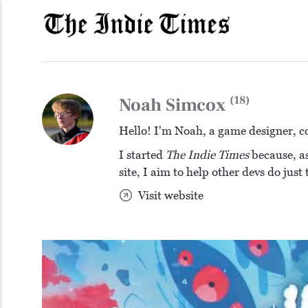
(18)
Noah Simcox
Hello! I'm Noah, a game designer, c
I started
The Indie Times
because, as
site, I aim to help other devs do just
Visit website