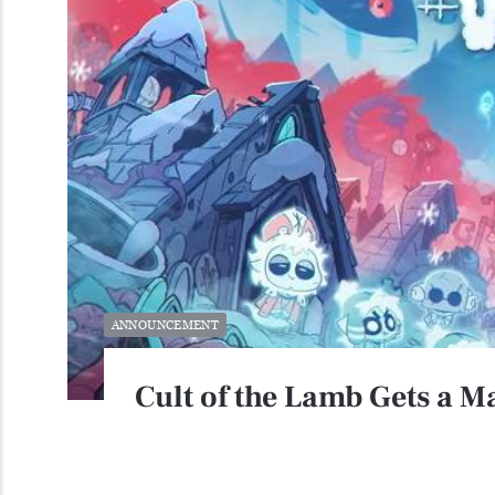
ANNOUNCEMENT
Cult of the Lamb Gets a 