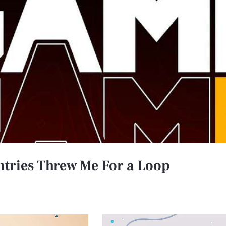
ries Threw Me For a Loop