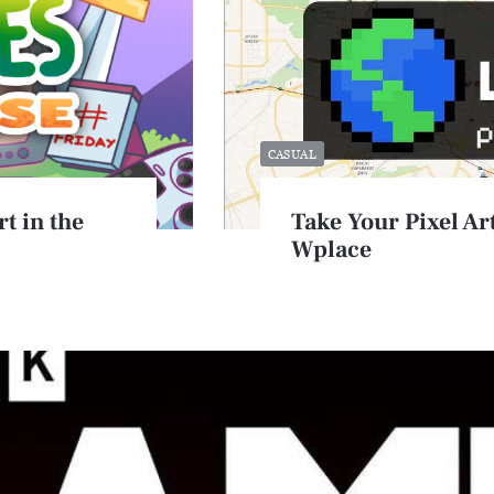
CASUAL
t in the
Take Your Pixel Art
Wplace