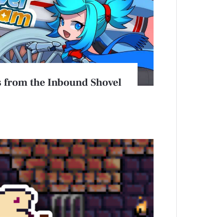
 from the Inbound Shovel